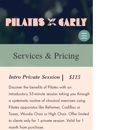
Services & Pricing
Intro Private Session
$115
Discover the benefits of Pilates with an
introductory 55-minute session taking you through
a systematic routine of classical exercises using
Pilates apparatus like Reformer, Cadillac or
Tower, Wunda Chair or High Chair. Offer limited
to clients only for 1 private session. Valid for 1
month from purchase.