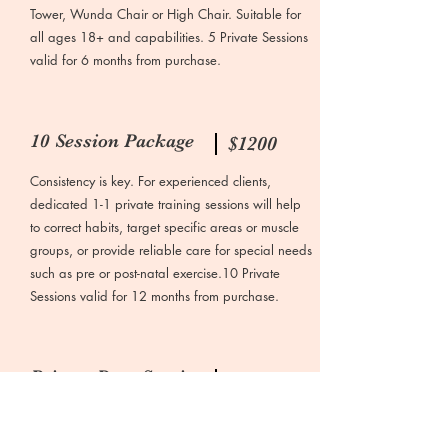
Tower, Wunda Chair or High Chair. Suitable for
all ages 18+ and capabilities. 5 Private Sessions
valid for 6 months from purchase.
10 Session Package
$1200
Consistency is key. For experienced clients,
dedicated 1-1 private training sessions will help
to correct habits, target specific areas or muscle
groups, or provide reliable care for special needs
such as pre or post-natal exercise.10 Private
Sessions valid for 12 months from purchase.
Private Duet Session
$175
For couples, friends and family members, treat
yourself to a private 55-minute duet Reformer