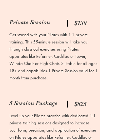
Private Session
$130
Get started with your Pilates with 1-1 private
training. This 55-minute session will take you
through classical exercises using Pilates
apparatus like Reformer, Cadillac or Tower,
Wunda Chair or High Chair. Suitable for all ages
18+ and capabilities.1 Private Session valid for 1
month from purchase.
5 Session Package
$625
Level up your Pilates practice with dedicated 1-1
private training sessions designed to increase
your form, precision, and application of exercises
on Pilates apparatus like Reformer, Cadillac or